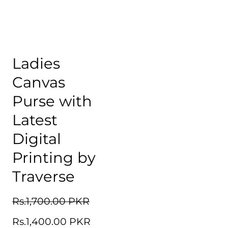
Ladies
Canvas
Purse with
Latest
Digital
Printing by
Traverse
Regular
Rs.1,700.00 PKR
Sale
price
Rs.1,400.00 PKR
price