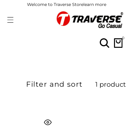
ip To
Welcome to Traverse Store
learn more
ontent
0
0
items
Filter and sort
1 product