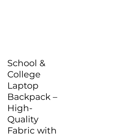
School &
College
Laptop
Backpack –
High-
Quality
Fabric with