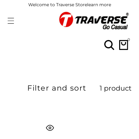
ip To
Welcome to Traverse Store
learn more
ontent
0
0
items
Filter and sort
1 product