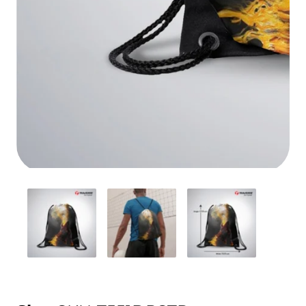
Media
gallery