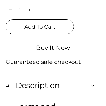
Decrease
Increase
quantity
quantity
for
for
Wolf
Wolf
Add To Cart
Digitally
Digitally
Printed
Printed
Drawstring
Drawstring
Bag
Bag
Buy It Now
Guaranteed safe checkout
Description