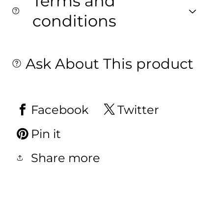
Terms and
conditions
Ask About This product
Facebook
Twitter
Pin it
Share more