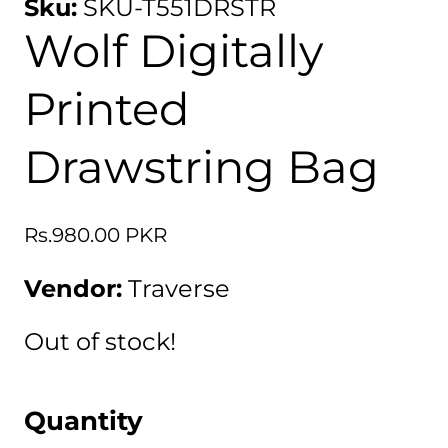
Sku:
SKU-T551DRSTR
Wolf Digitally
Printed
Drawstring Bag
Regular
Rs.980.00 PKR
price
Vendor:
Traverse
Out of stock!
Quantity