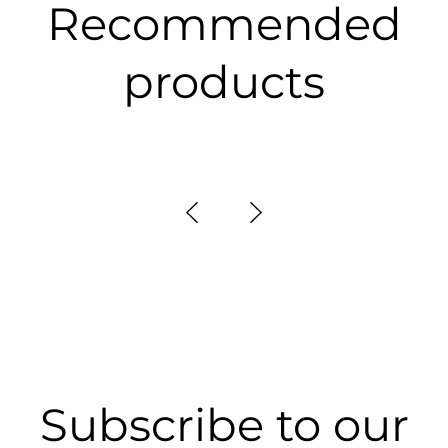
Recommended
products
Subscribe to our