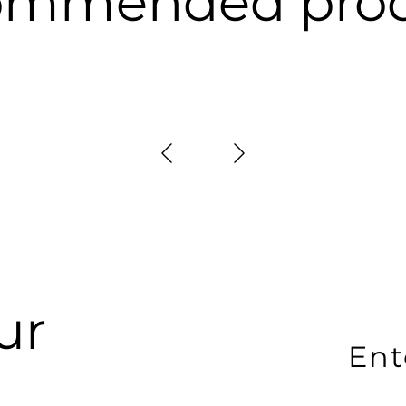
ommended prod
ur
En
yo