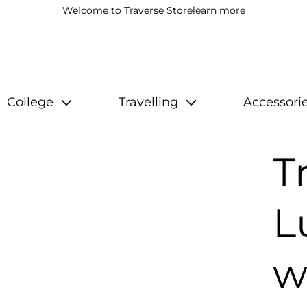
Welcome to Traverse Store
learn more
College
Travelling
Accessori
T
L
w