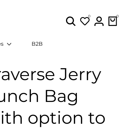
0
0
0
items
Lo
in
es
B2B
raverse Jerry
unch Bag
ith option to