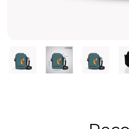
Media
gallery