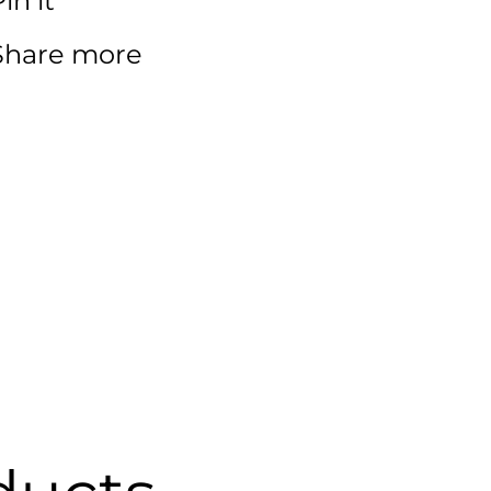
in it
Share more