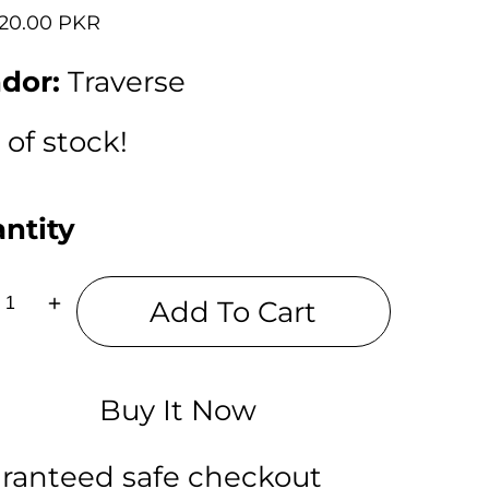
lar
720.00 PKR
dor:
Traverse
 of stock!
ntity
Add To Cart
ease
Increase
tity
quantity
for
erse
Traverse
Jerry
ch
Lunch
Buy It Now
Bag
with
on
option
to
ranteed safe checkout
carry