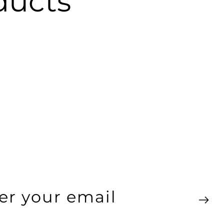
ucts
ter
ur