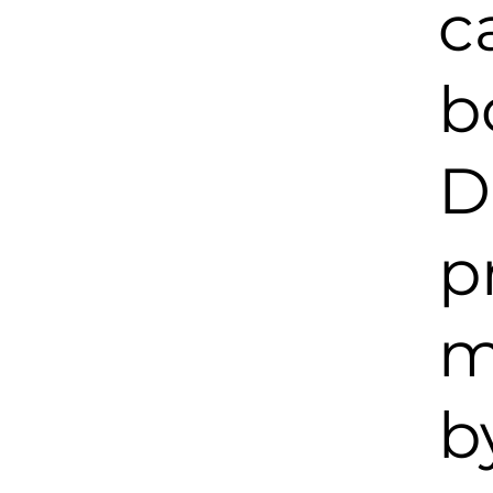
c
b
D
p
m
b