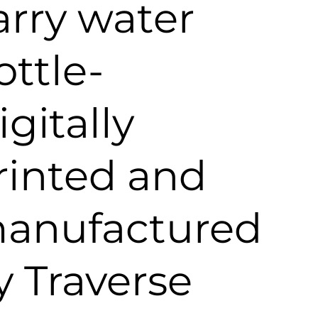
arry water
ottle-
igitally
rinted and
anufactured
y Traverse