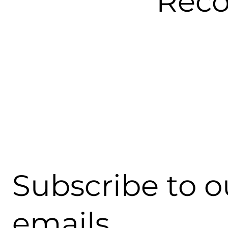
Rec
Subscribe to o
emails