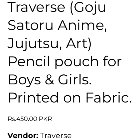
Traverse (Goju
Satoru Anime,
Jujutsu, Art)
Pencil pouch for
Boys & Girls.
Printed on Fabric.
Regular
Rs.450.00 PKR
price
Vendor:
Traverse