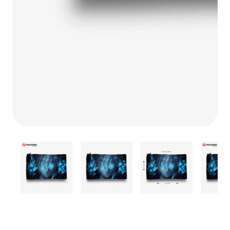
Media
gallery