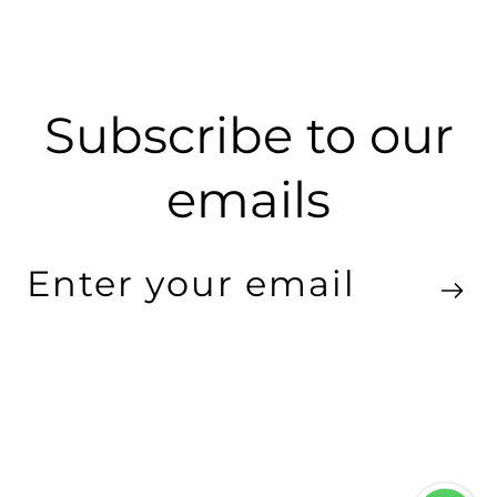
Subscribe to our
emails
Enter
your
email