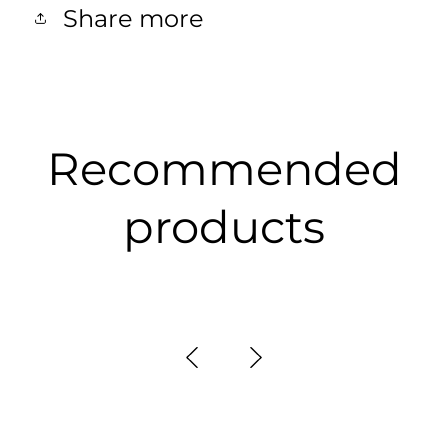
Share more
Recommended
products