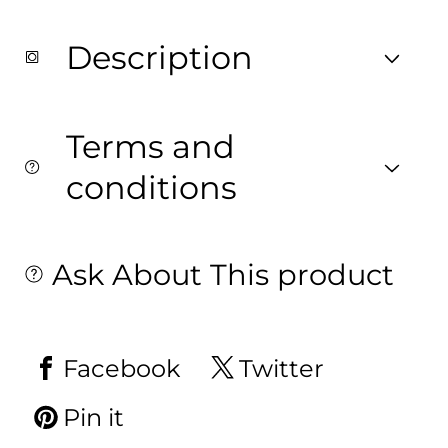
on
on
Fabric.
Fabric.
Description
Terms and
conditions
Ask About This product
Facebook
Twitter
Pin it