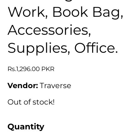
Work, Book Bag,
Accessories,
Supplies, Office.
Regular
Rs.1,296.00 PKR
price
Vendor:
Traverse
Out of stock!
Quantity