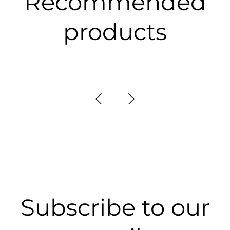
Recommended
products
Subscribe to our