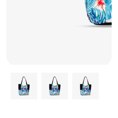
Media
gallery