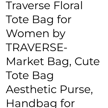
Traverse Floral
Tote Bag for
Women by
TRAVERSE-
Market Bag, Cute
Tote Bag
Aesthetic Purse,
Handbag for