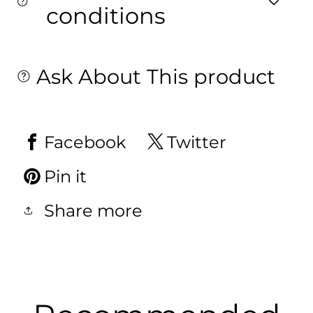
conditions
Ask About This product
Facebook
Twitter
Pin it
Share more