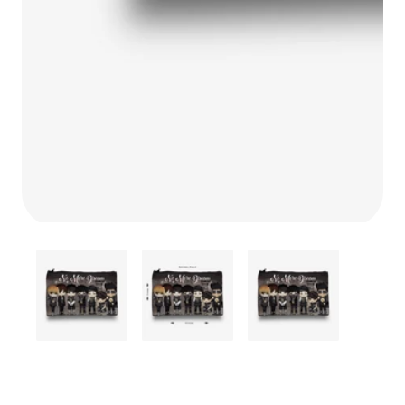
Media
gallery