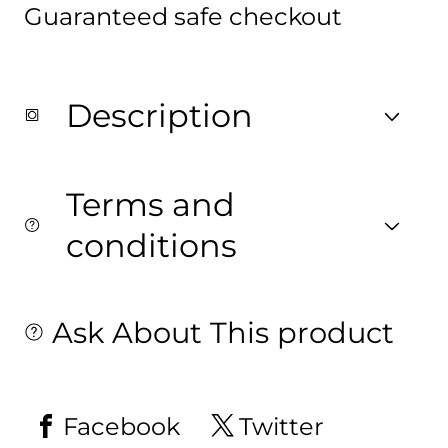
Guaranteed safe checkout
Digitally
Digitally
printed
printed
on
on
Fabric
Fabric
with
with
both
both
Description
sides
sides
printed
printed
Terms and
conditions
Ask About This product
Facebook
Twitter