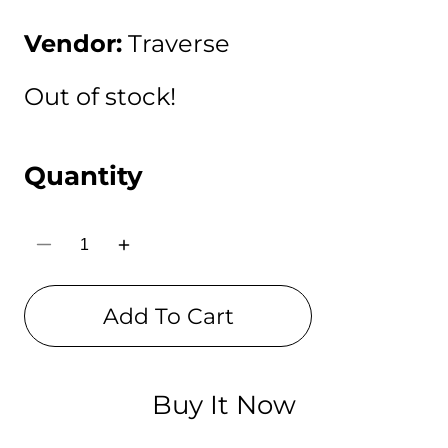
price
Vendor:
Traverse
Out of stock!
Quantity
Decrease
Increase
quantity
quantity
for
for
Traverse
Traverse
Add To Cart
BTS
BTS
/
/
BT21
BT21
pencil
pencil
pouch
pouch
for
for
Buy It Now
boys
boys
&amp;
&amp;
girls.
girls.