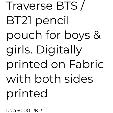
Traverse BTS /
BT21 pencil
pouch for boys &
girls. Digitally
printed on Fabric
with both sides
printed
Regular
Rs.450.00 PKR