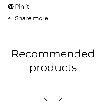
Pin it
Share more
Recommended
products