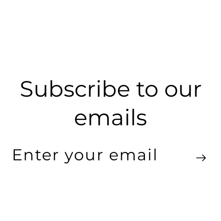
Subscribe to our
emails
Enter
your
email