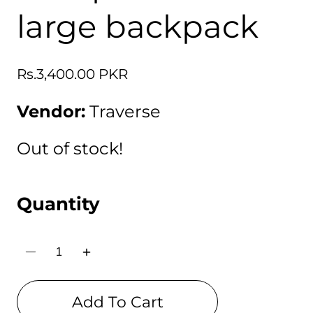
large backpack
Regular
Rs.3,400.00 PKR
price
Vendor:
Traverse
Out of stock!
Quantity
Decrease
Increase
quantity
quantity
for
for
Traverse
Traverse
Add To Cart
Anime
Anime
Naruto
Naruto