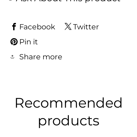
Facebook
Twitter
Pin it
Share more
Recommended
products