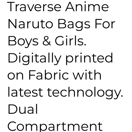
Traverse Anime
Naruto Bags For
Boys & Girls.
Digitally printed
on Fabric with
latest technology.
Dual
Compartment