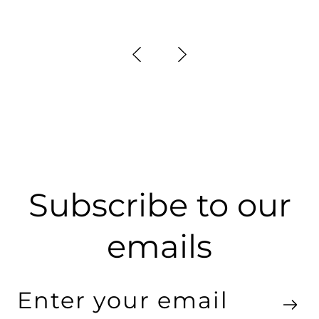
Subscribe to our
emails
Enter