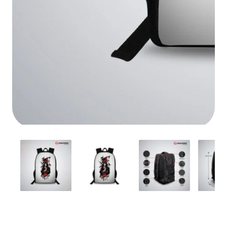
Media
gallery