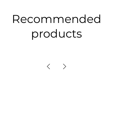
Recommended
products