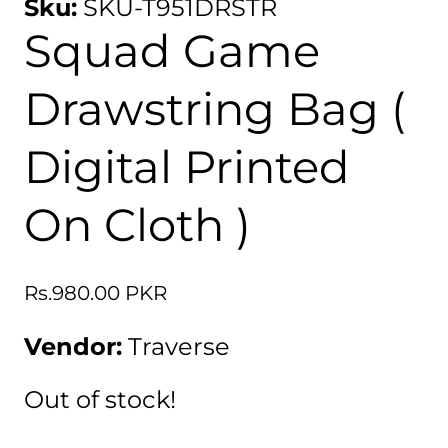
Sku:
SKU-T951DRSTR
Squad Game
Drawstring Bag (
Digital Printed
On Cloth )
Regular
Rs.980.00 PKR
price
Vendor:
Traverse
Out of stock!