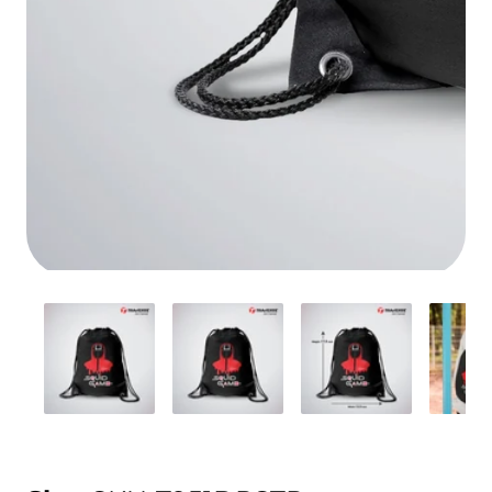
Media
gallery