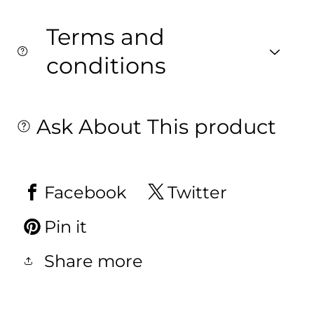
Terms and
conditions
Ask About This product
Facebook
Twitter
Pin it
Share more