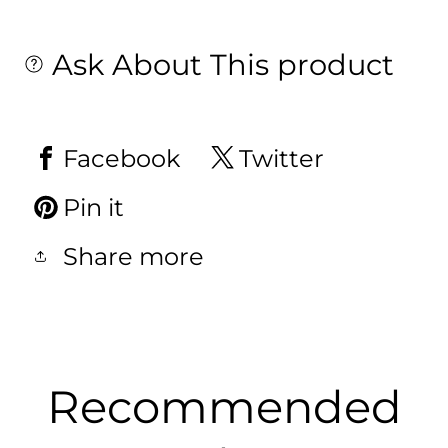
Ask About This product
Facebook
Twitter
Pin it
Share more
Recommended