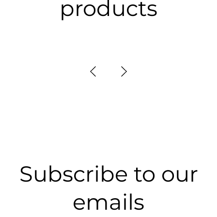
products
Subscribe to our
emails