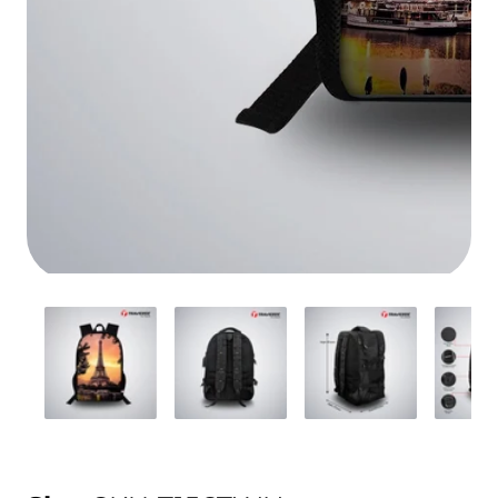
Media
gallery