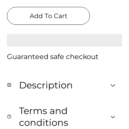
quantity
quantity
for
for
Paris
Paris
Add To Cart
Digital
Digital
Backpack
Backpack
Guaranteed safe checkout
Description
Terms and
conditions