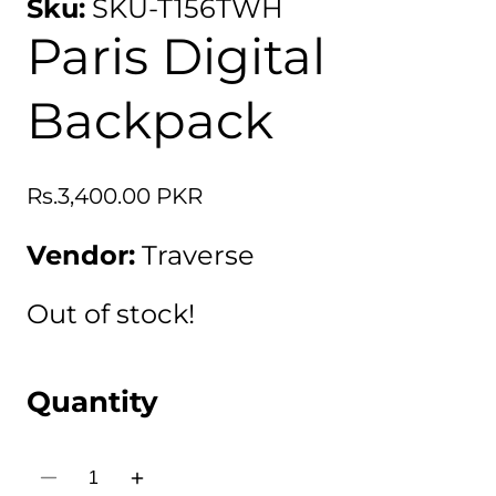
Sku:
SKU-T156TWH
Paris Digital
Backpack
Regular
Rs.3,400.00 PKR
price
Vendor:
Traverse
Out of stock!
Quantity
Decrease
Increase