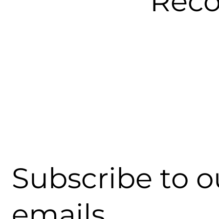
Rec
Subscribe to o
emails