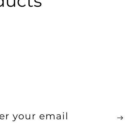
ucts
ter
ur