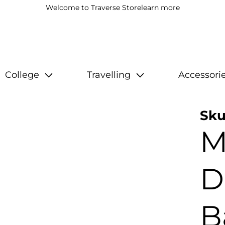
Welcome to Traverse Store
learn more
College
Travelling
Accessori
Sku
M
D
B