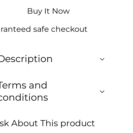
se
Mouse
tal
Digital
Buy It Now
ted
Printed
kpack
Backpack
for
s
Class
ranteed safe checkout
1
to
3
Description
Terms and
conditions
sk About This product