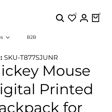
0
0
0
items
Lo
in
es
B2B
:
SKU-T877SJUNR
ickey Mouse
igital Printed
ackpack for