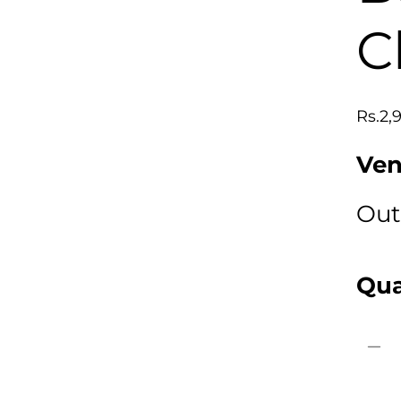
C
Regu
Rs.2,
price
Ven
Out
Qua
Decr
quan
for
Mick