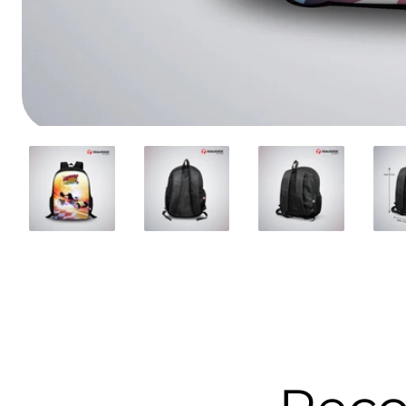
Media
gallery