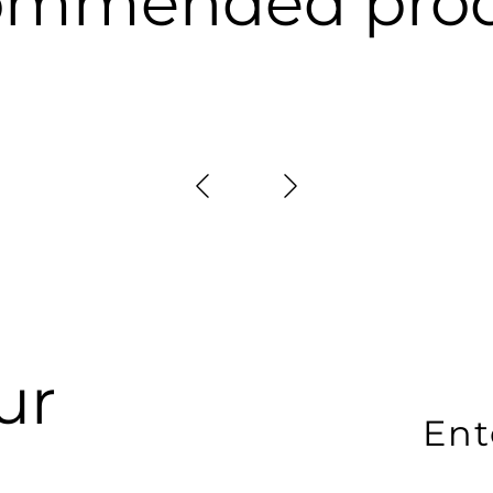
ommended prod
ur
En
yo