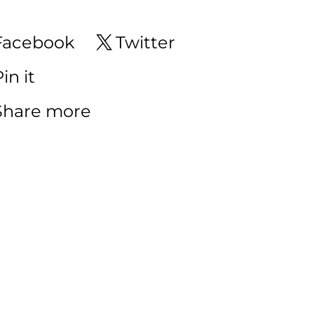
Facebook
Twitter
in it
Share more