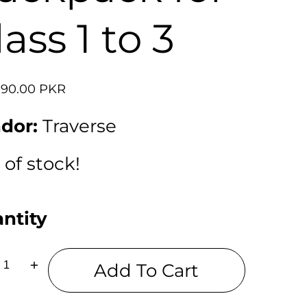
lass 1 to 3
lar
990.00 PKR
dor:
Traverse
 of stock!
ntity
Add To Cart
ease
Increase
tity
quantity
for
ey
Mickey