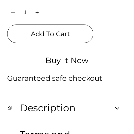
Decrease
Increase
quantity
quantity
for
for
Killzone
Killzone
Add To Cart
Shadow
Shadow
Fall
Fall
Digital
Digital
Print
Print
Backpack
Backpack
Buy It Now
Guaranteed safe checkout
Description