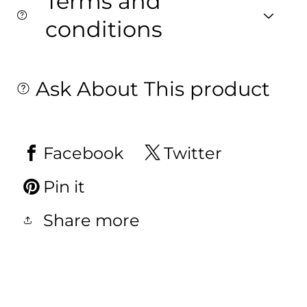
Terms and
conditions
Ask About This product
Facebook
Twitter
Pin it
Share more