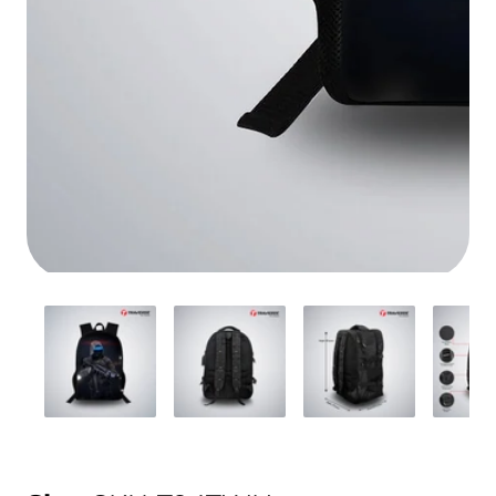
Media
gallery