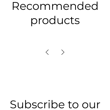
Recommended
products
Subscribe to our