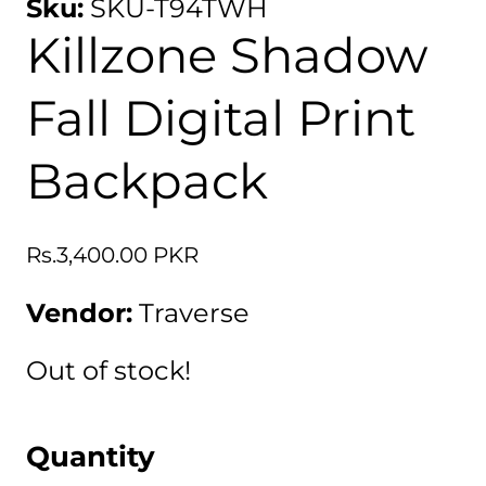
Sku:
SKU-T94TWH
Killzone Shadow
Fall Digital Print
Backpack
Regular
Rs.3,400.00 PKR
price
Vendor:
Traverse
Out of stock!
Quantity