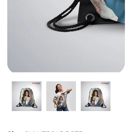
Media
gallery