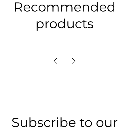
Recommended
products
Subscribe to our