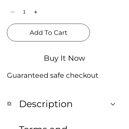
Decrease
Increase
quantity
quantity
for
for
Girls
Girls
Add To Cart
Digitally
Digitally
Printed
Printed
Drawstring
Drawstring
Bag
Bag
Buy It Now
Guaranteed safe checkout
Description