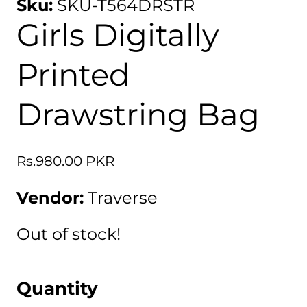
Sku:
SKU-T564DRSTR
Girls Digitally
Printed
Drawstring Bag
Regular
Rs.980.00 PKR
price
Vendor:
Traverse
Out of stock!
Quantity