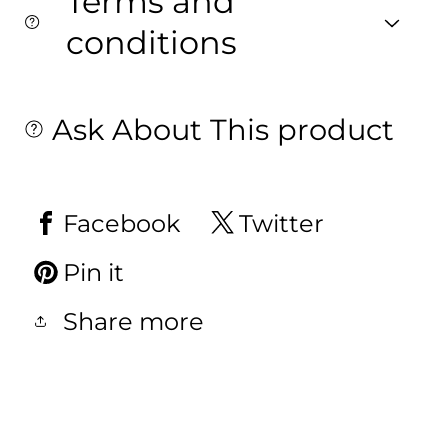
Terms and
conditions
Ask About This product
Facebook
Twitter
Pin it
Share more