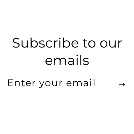
Subscribe to our
emails
Enter
your
email