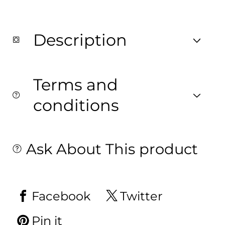
Description
Terms and
conditions
Ask About This product
Facebook
Twitter
Pin it