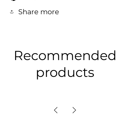
Share more
Recommended
products