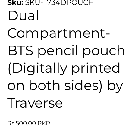
Sku:
SKU-T734DPOUCH
Dual
Compartment-
BTS pencil pouch
(Digitally printed
on both sides) by
Traverse
Regular
Rs.500.00 PKR
price