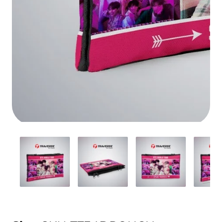
Media
gallery