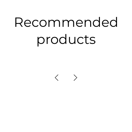
Recommended
products