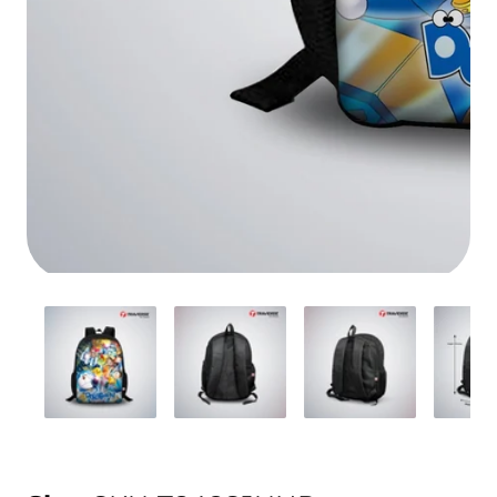
Media
gallery