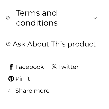
Terms and
conditions
Ask About This product
Facebook
Twitter
Pin it
Share more