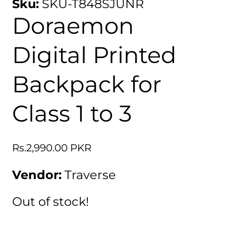
Sku:
SKU-T848SJUNR
Doraemon
Digital Printed
Backpack for
Class 1 to 3
Regular
Rs.2,990.00 PKR
price
Vendor:
Traverse
Out of stock!