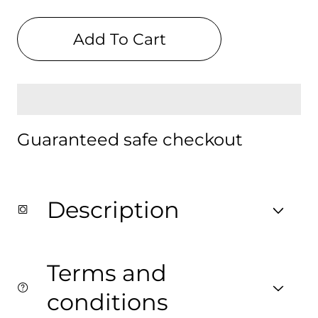
quantity
quantity
for
for
Celestial
Celestial
Add To Cart
Digital
Digital
Print
Print
Backpack
Backpack
Guaranteed safe checkout
Description
Terms and
conditions