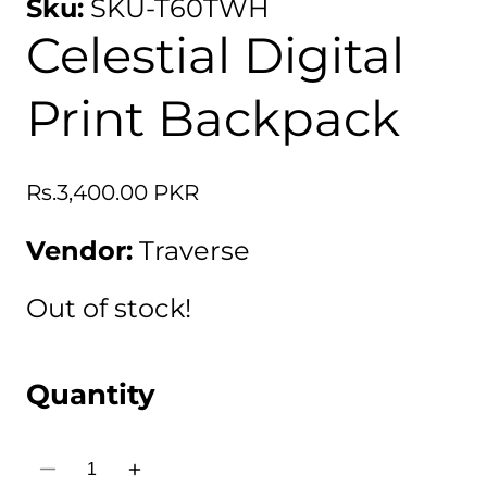
Sku:
SKU-T60TWH
Celestial Digital
Print Backpack
Regular
Rs.3,400.00 PKR
price
Vendor:
Traverse
Out of stock!
Quantity
Decrease
Increase