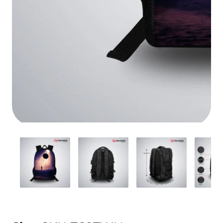
Media
gallery