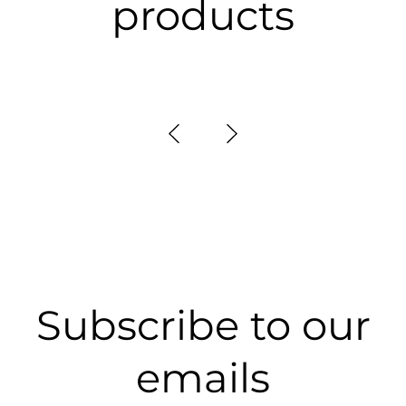
products
Subscribe to our
emails