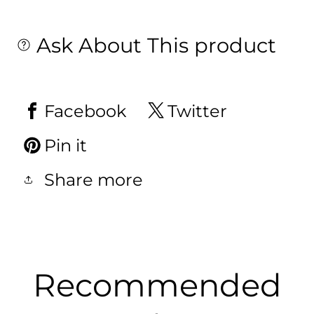
Ask About This product
Facebook
Twitter
Pin it
Share more
Recommended