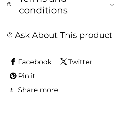
conditions
Ask About This product
Facebook
Twitter
Pin it
Share more