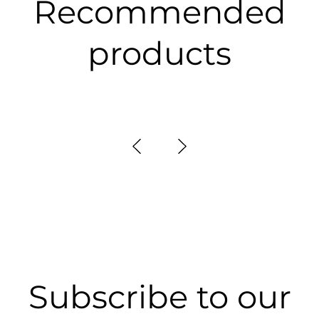
Recommended
products
Subscribe to our