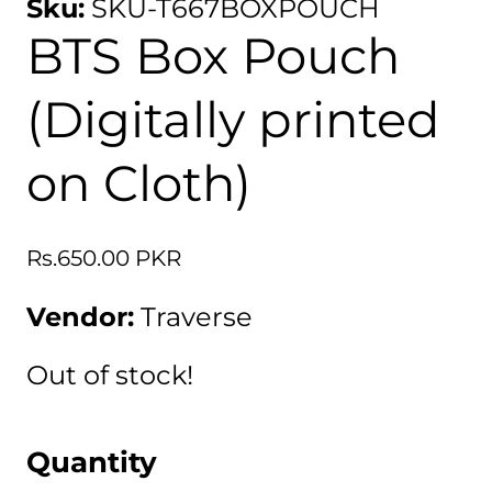
Sku:
SKU-T667BOXPOUCH
BTS Box Pouch
(Digitally printed
on Cloth)
Regular
Rs.650.00 PKR
price
Vendor:
Traverse
Out of stock!
Quantity