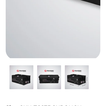
Media
gallery