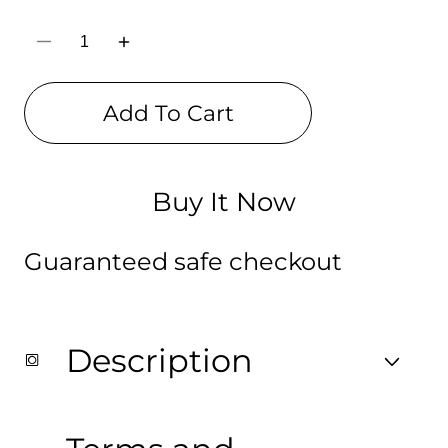
Decrease
Increase
quantity
quantity
for
for
BT-
BT-
Add To Cart
21
21
Pencil
Pencil
Pouch
Pouch
(Digitally
(Digitally
printed
printed
on
on
Buy It Now
Cloth)
Cloth)
Guaranteed safe checkout
Description