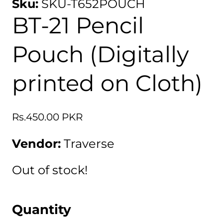
Sku:
SKU-T652POUCH
BT-21 Pencil
Pouch (Digitally
printed on Cloth)
Regular
Rs.450.00 PKR
price
Vendor:
Traverse
Out of stock!
Quantity