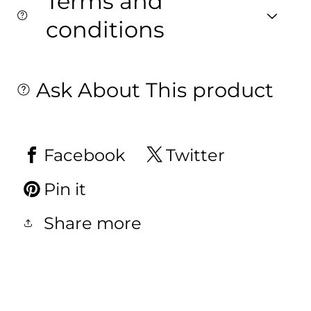
Terms and
conditions
Ask About This product
Facebook
Twitter
Pin it
Share more