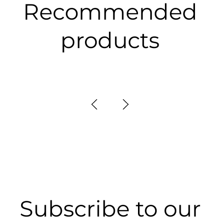
Recommended
products
Subscribe to our