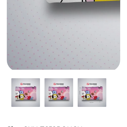
Media
gallery