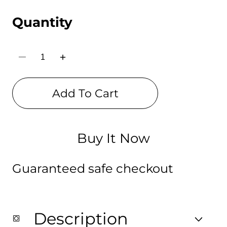
Quantity
Decrease
Increase
quantity
quantity
for
for
Black
Black
Add To Cart
Pink
Pink
Digital
Digital
Printed
Printed
Bag
Bag
for
for
Girls
Girls
Buy It Now
Guaranteed safe checkout
Description