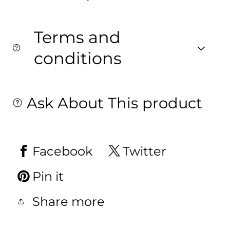
Terms and
conditions
Ask About This product
Facebook
Twitter
Pin it
Share more