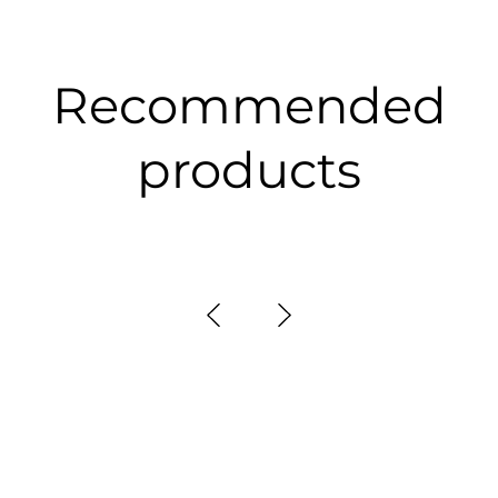
Recommended
products