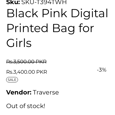
Sku:
SKU-T394TWH
Black Pink Digital
Printed Bag for
Girls
Regular
Rs.3,500.00 PKR
Sale
-
3
%
price
Rs.3,400.00 PKR
price
SALE
Vendor:
Traverse
Out of stock!