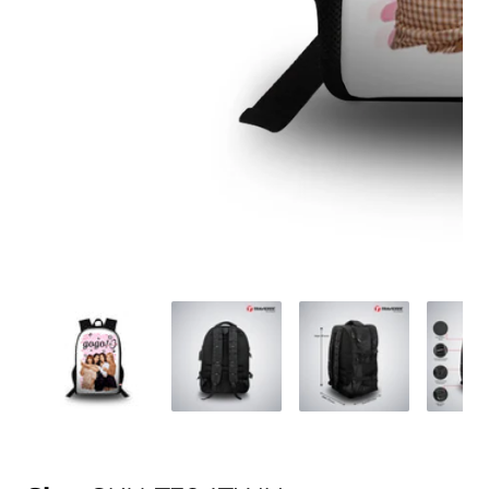
Media
gallery