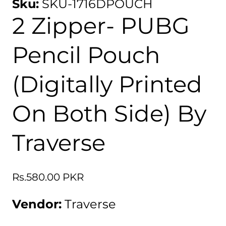
Sku:
SKU-1716DPOUCH
2 Zipper- PUBG
Pencil Pouch
(Digitally Printed
On Both Side) By
Traverse
Regular
Rs.580.00 PKR
price
Vendor:
Traverse