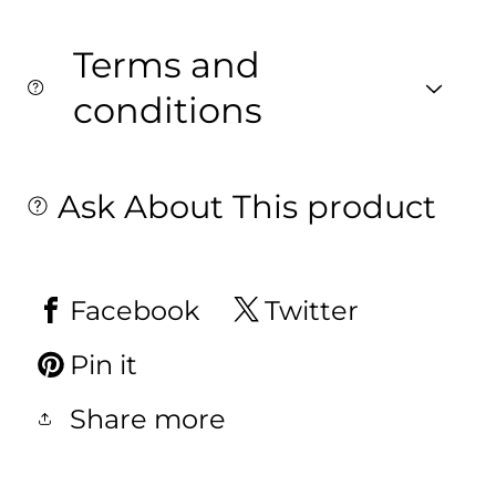
Terms and
conditions
Ask About This product
Facebook
Twitter
Pin it
Share more