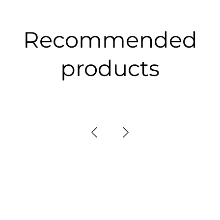
Recommended
products