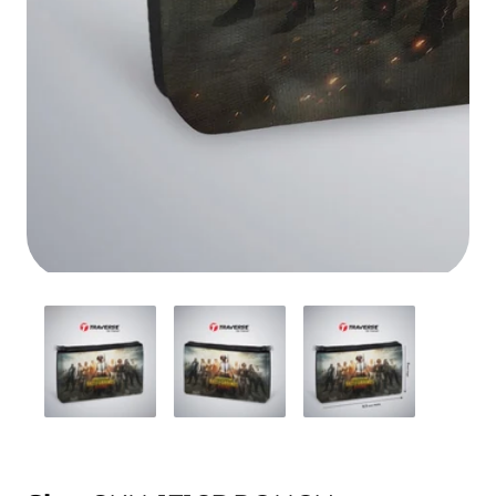
Media
gallery